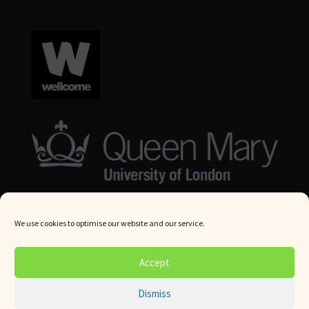
We use cookies to optimise our website and our service.
© Queen Mary University London 2024. All rights reserved.
Accept
Website by
Square Eye Ltd
.
Dismiss