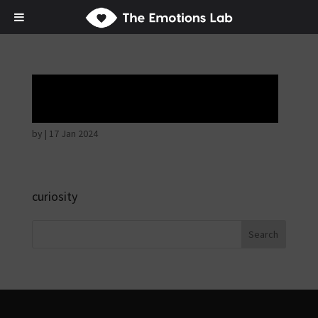
Hostile intentions
by
|
17 Jan 2024
curiosity