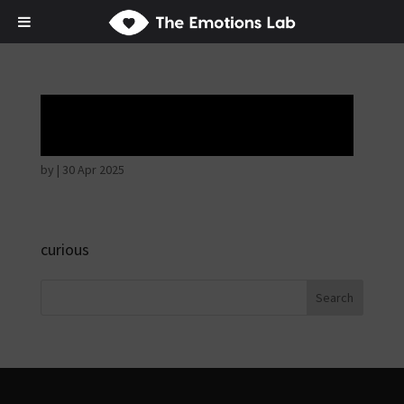
Hostile intentions
by
|
30 Apr 2025
curious