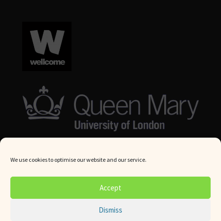
We use cookies to optimise our website and our service.
© Queen Mary University London 2024. All rights reserved.
Accept
Website by
Square Eye Ltd
.
Dismiss