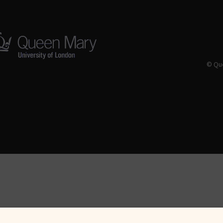
© Que