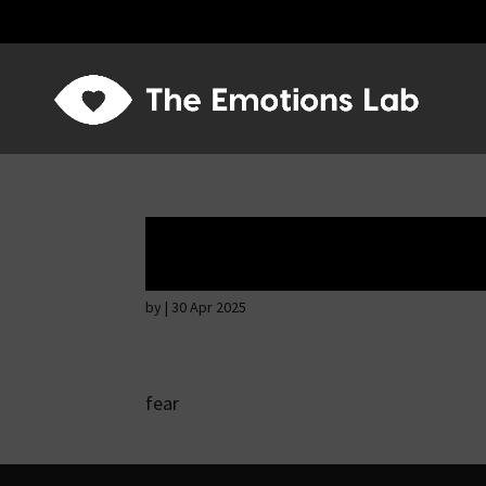
Hostile intention
by
|
30 Apr 2025
fear