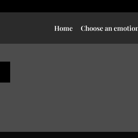
Home
Choose an emotio
s