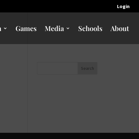
Login
n
Games
Media
Schools
About