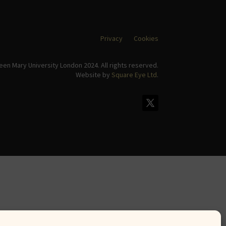
Privacy
Cookies
en Mary University London 2024. All rights reserved.
Website by
Square Eye Ltd
.