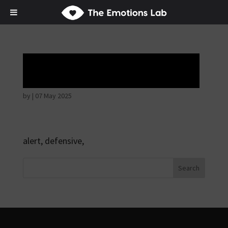
Hostile intentions
by
|
07 May 2025
alert, defensive,