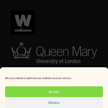
We use cookies to optimise our website and our service.
© Queen Mary University London 2024. All rights reserved.
Accept
Website by
Square Eye Ltd
.
Dismiss