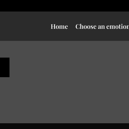
Home
Choose an emotio
s