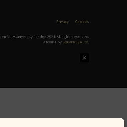
Privacy
Cookies
en Mary University London 2024. All rights reserved.
Website by
Square Eye Ltd
.