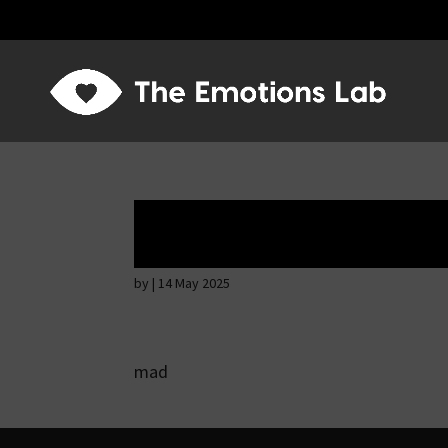
Hostile intention
by
|
14 May 2025
mad