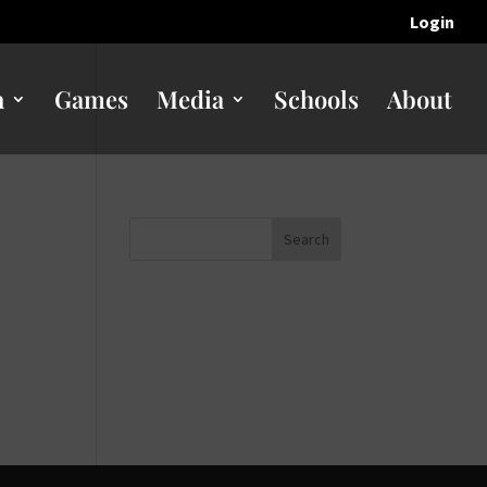
Login
n
Games
Media
Schools
About