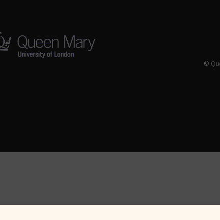
© Que