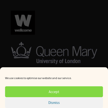
We use cookies to optimise our website and our service.
© Queen Mary University London 2024. All rights reserved.
Accept
Website by
Square Eye Ltd
.
Dismiss