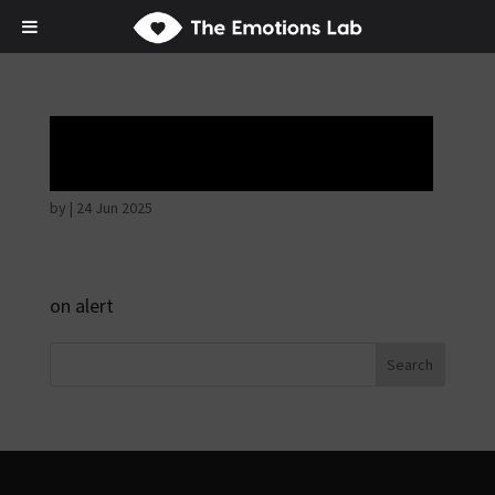
Hostile intentions
by
|
24 Jun 2025
on alert