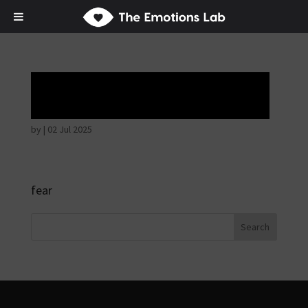
Hostile intentions
by
|
02 Jul 2025
fear