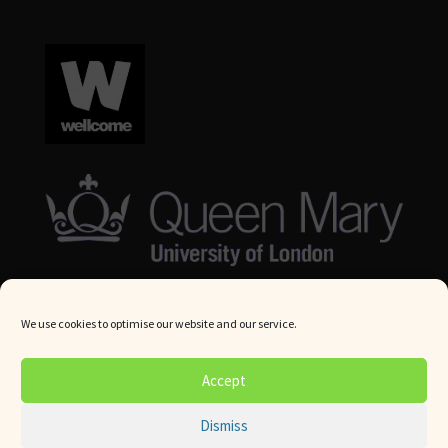
We use cookies to optimise our website and our service.
© Queen Mary University London 2024. All rights reserved.
Accept
Website by
Square Eye Ltd
.
Dismiss