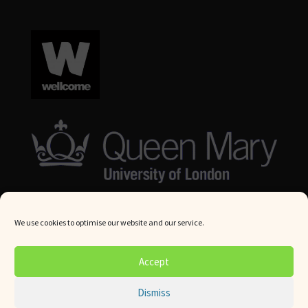
We use cookies to optimise our website and our service.
© Queen Mary University London 2024. All rights reserved.
Accept
Website by
Square Eye Ltd
.
Dismiss