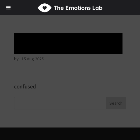
Hostile intentions
by
|
15 Aug 2025
confused