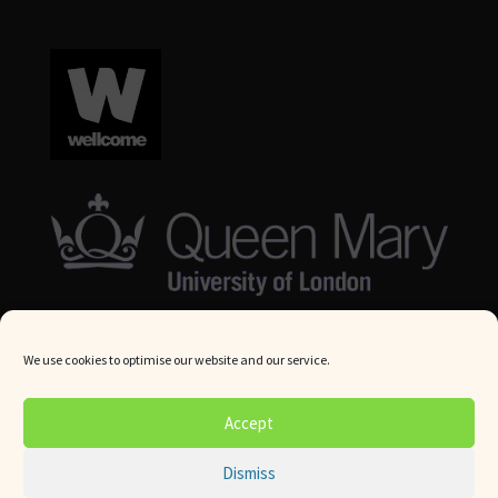
We use cookies to optimise our website and our service.
© Queen Mary University London 2024. All rights reserved.
Accept
Website by
Square Eye Ltd
.
Dismiss