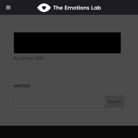
Hostile intentions
by
|
18 Sep 2025
curious