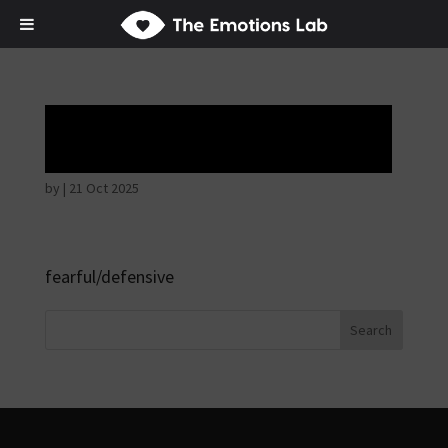
Hostile intentions
by
|
21 Oct 2025
fearful/defensive