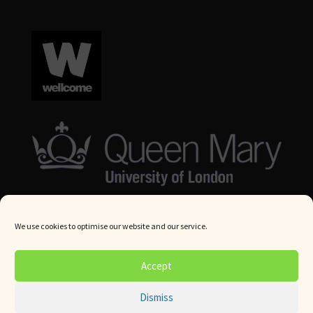
We use cookies to optimise our website and our service.
© Queen Mary University London 2024. All rights reserved.
Accept
Website by
Square Eye Ltd
.
Dismiss