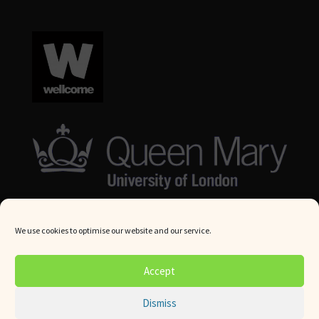
We use cookies to optimise our website and our service.
© Queen Mary University London 2024. All rights reserved.
Accept
Website by
Square Eye Ltd
.
Dismiss