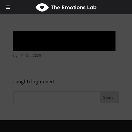
Hostile intentions
by
|
24 Oct 2025
caught/frightened