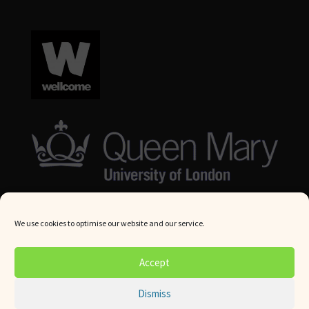
We use cookies to optimise our website and our service.
© Queen Mary University London 2024. All rights reserved.
Accept
Website by
Square Eye Ltd
.
Dismiss