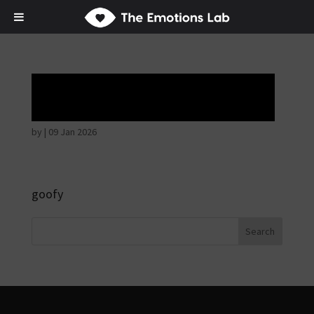
Hostile intentions
by
|
09 Jan 2026
goofy