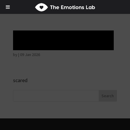
Hostile intentions
by
|
09 Jan 2026
scared