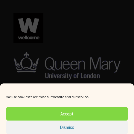
We use cookies to optimise our website and our service.
© Queen Mary University London 2024. All rights reserved.
Accept
Website by
Square Eye Ltd
.
Dismiss