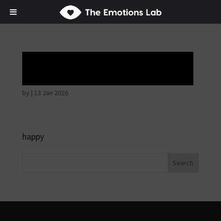
Hostile intentions
by
|
13 Jan 2026
happy