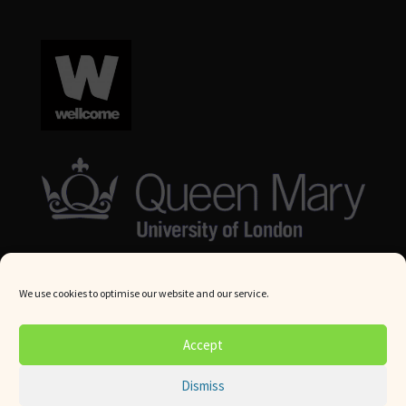
We use cookies to optimise our website and our service.
© Queen Mary University London 2024. All rights reserved.
Accept
Website by
Square Eye Ltd
.
Dismiss