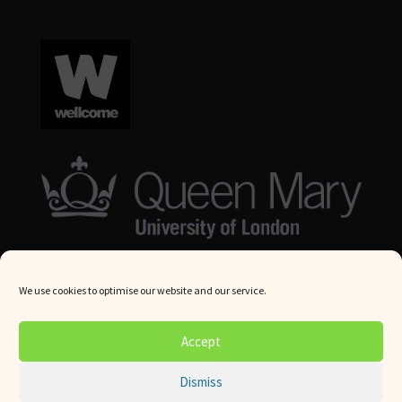
We use cookies to optimise our website and our service.
© Queen Mary University London 2024. All rights reserved.
Accept
Website by
Square Eye Ltd
.
Dismiss