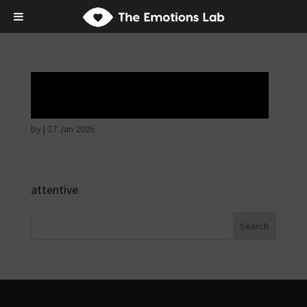
Hostile intentions
by
|
27 Jan 2026
attentive