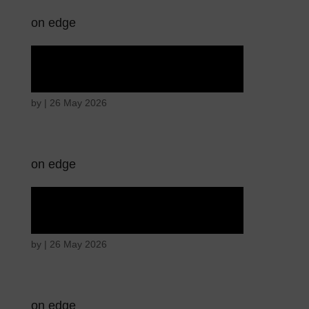
on edge
Hostile intentions
by
|
26 May 2026
on edge
Hostile intentions
by
|
26 May 2026
on edge