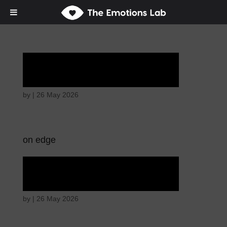
Hostile intentions
by
|
26 May 2026
on edge
Hostile intentions
by
|
26 May 2026