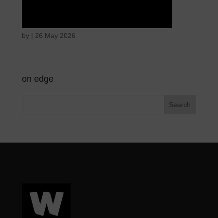
Hostile intentions
by
|
26 May 2026
on edge