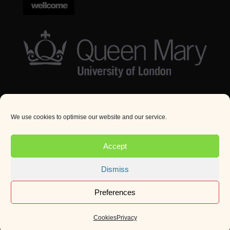
We use cookies to optimise our website and our service.
© Queen Mary University London 2024. All rights
reserved.
Accept
Website by
Square Eye Ltd
.
Dismiss
Preferences
Cookies
Privacy