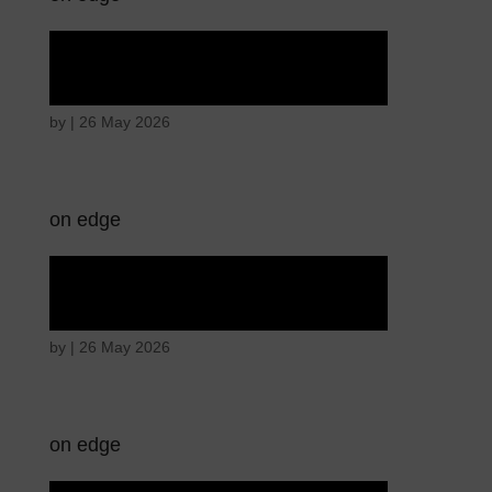
Hostile intentions
by
|
26 May 2026
on edge
Hostile intentions
by
|
26 May 2026
on edge