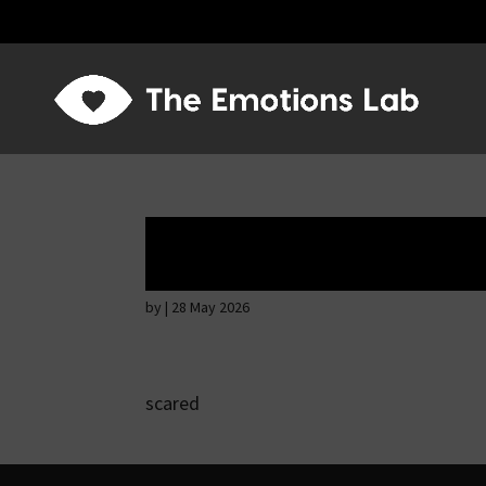
Hostile intention
by
|
28 May 2026
scared