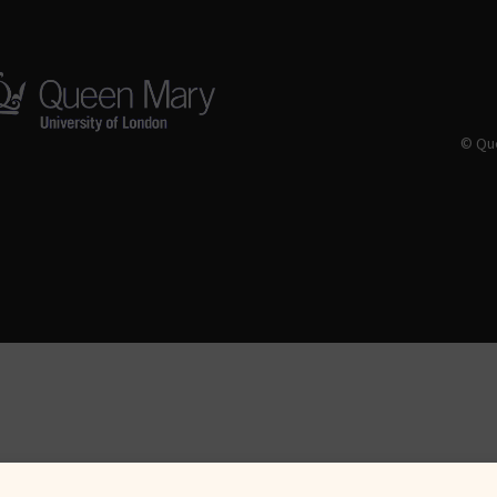
© Que