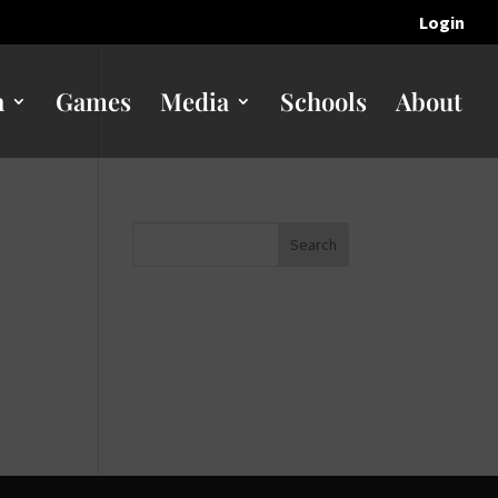
Login
n
Games
Media
Schools
About