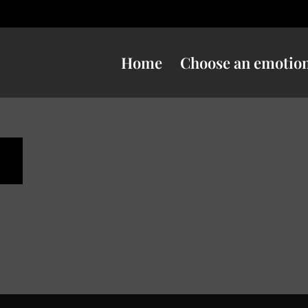
Home
Choose an emotio
s