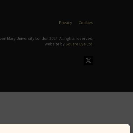
Privacy
Cookies
en Mary University London 2024. All rights reserved.
Website by
Square Eye Ltd
.