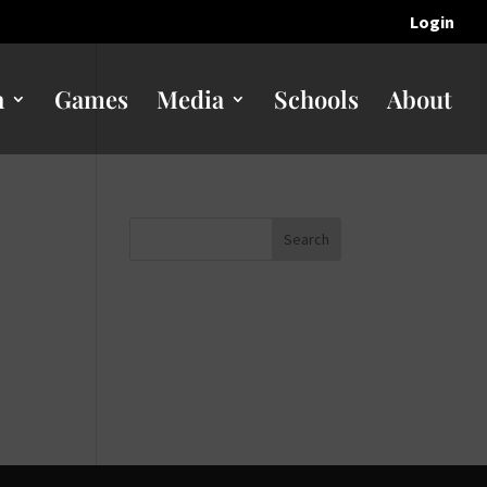
Login
n
Games
Media
Schools
About