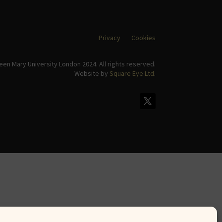
Privacy
Cookies
en Mary University London 2024. All rights reserved.
Website by
Square Eye Ltd
.