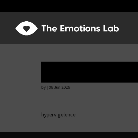
Hostile intention
by
|
06 Jun 2026
hypervigelence