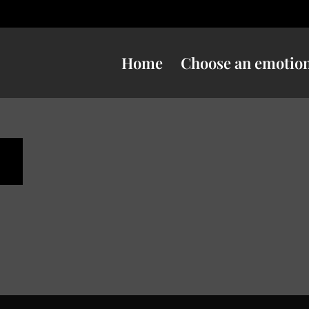
Home
Choose an emotio
s