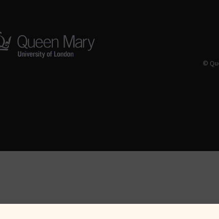
© Que