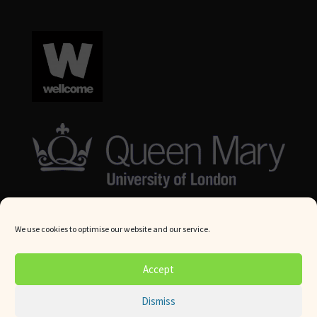
We use cookies to optimise our website and our service.
© Queen Mary University London 2024. All rights reserved.
Accept
Website by
Square Eye Ltd
.
Dismiss