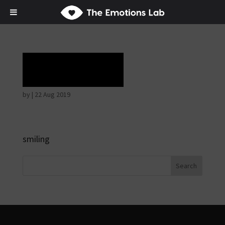
Laughter
by
|
22 Aug 2019
smiling