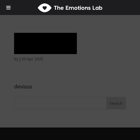
Laughter
by
|
30 Apr 2025
devious