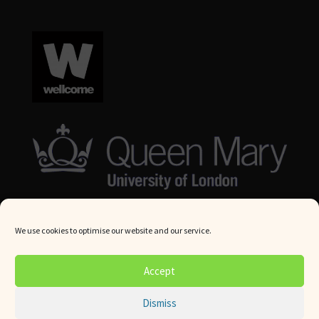
We use cookies to optimise our website and our service.
© Queen Mary University London 2024. All rights reserved.
Accept
Website by
Square Eye Ltd
.
Dismiss