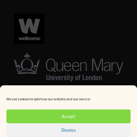
We use cookies to optimise our website and our service.
© Queen Mary University London 2024. All rights reserved.
Accept
Website by
Square Eye Ltd
.
Dismiss