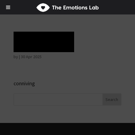
Laughter
by
|
30 Apr 2025
conniving