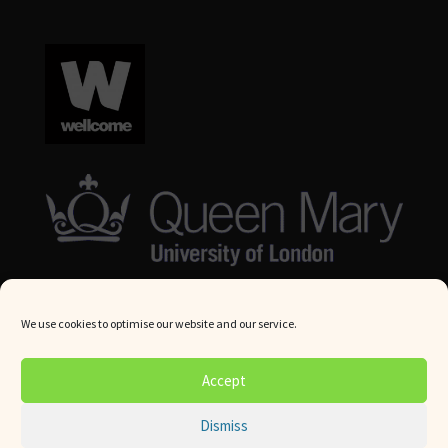
We use cookies to optimise our website and our service.
© Queen Mary University London 2024. All rights reserved.
Accept
Website by
Square Eye Ltd
.
Dismiss