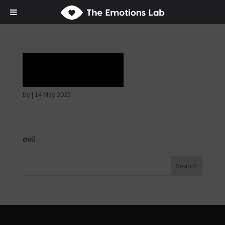
Laughter
by
|
14 May 2025
evil