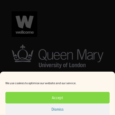
We use cookies to optimise our website and our service.
© Queen Mary University London 2024. All rights reserved.
Accept
Website by
Square Eye Ltd
.
Dismiss