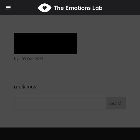
Laughter
by
|
09 Oct 2025
malicious