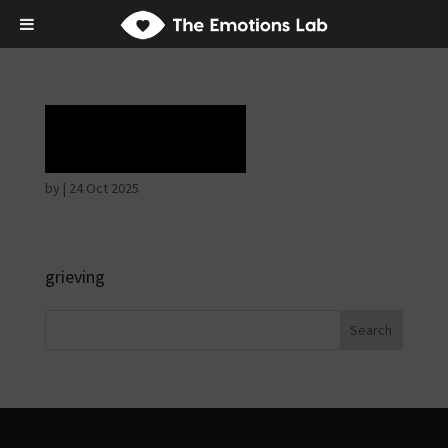
Laughter
by
|
24 Oct 2025
grieving