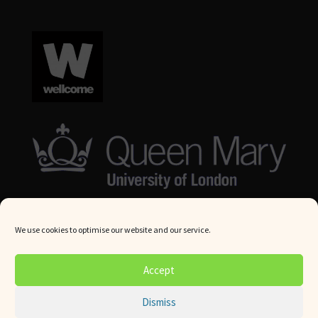
We use cookies to optimise our website and our service.
© Queen Mary University London 2024. All rights reserved.
Accept
Website by
Square Eye Ltd
.
Dismiss