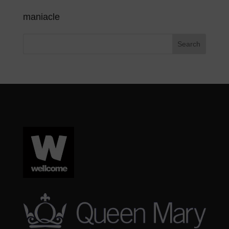
maniacle