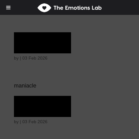
Laughter
by
|
03 Feb 2026
maniacle
Laughter
by
|
03 Feb 2026