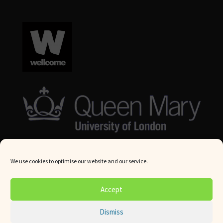
We use cookies to optimise our website and our service.
© Queen Mary University London 2024. All rights reserved.
Accept
Website by
Square Eye Ltd
.
Dismiss