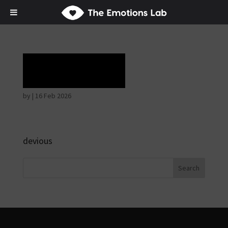
Laughter
by
|
16 Feb 2026
devious