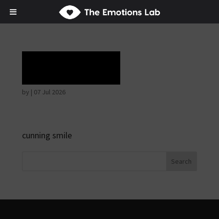
Laughter
by
|
07 Jul 2026
cunning smile