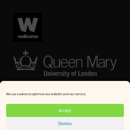
We use cookies to optimise our website and our service.
© Queen Mary University London 2024. All rights reserved.
Accept
Website by
Square Eye Ltd
.
Dismiss