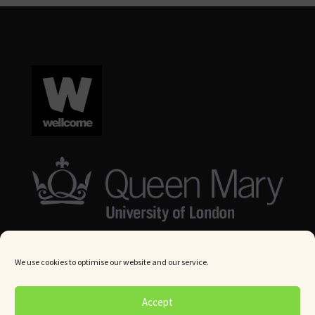
We use cookies to optimise our website and our service.
© Queen Mary University London 2024. All rights reserved.
Accept
Website by
Square Eye Ltd
.