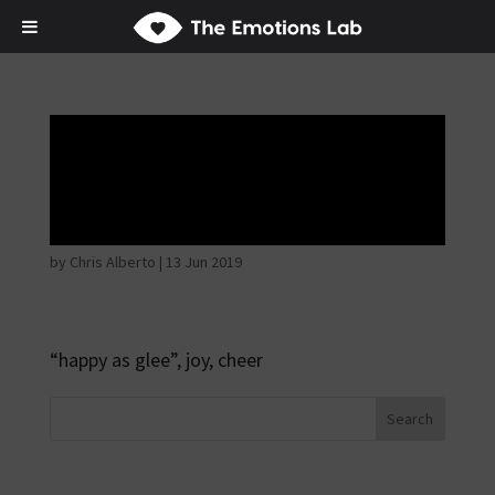
Mere joy or
happiness
by
Chris Alberto
|
13 Jun 2019
“happy as glee”, joy, cheer