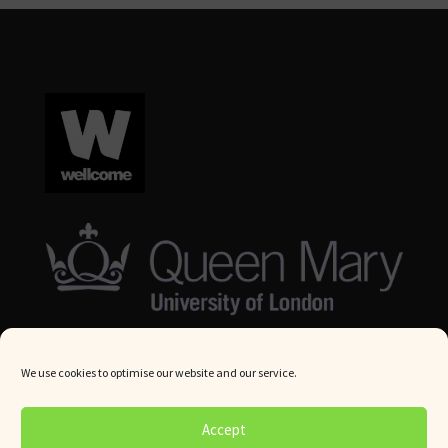
We use cookies to optimise our website and our service.
© Queen Mary University London 2024. All rights reserved.
Accept
Website by
Square Eye Ltd
.