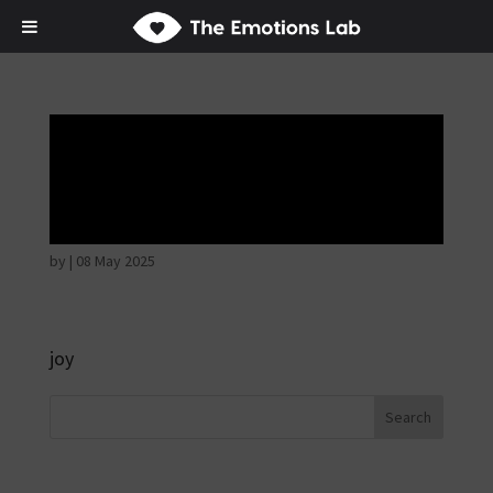
Mere joy or
happiness
by
|
08 May 2025
joy