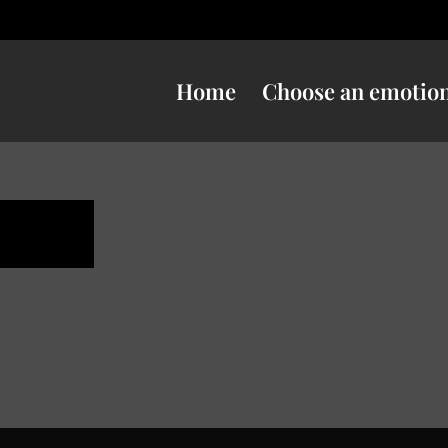
Home
Choose an emotio
ness