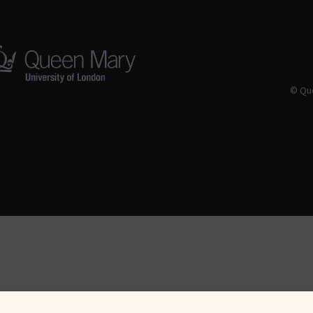
© Que