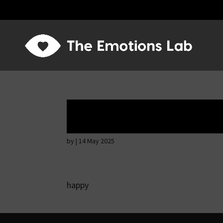
Mere joy or happi
by
|
14 May 2025
happy