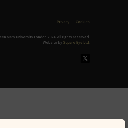
Privacy
Cookies
en Mary University London 2024. All rights reserved.
Website by
Square Eye Ltd
.