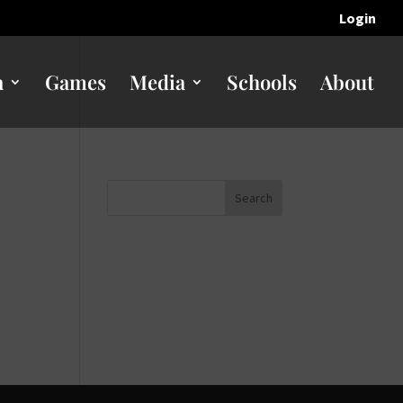
Login
n
Games
Media
Schools
About