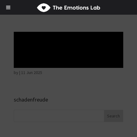
Mere joy or
happiness
by
|
11 Jun 2025
schadenfreude