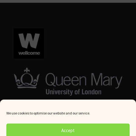
We use cookies to optimise our website and our service.
© Queen Mary University London 2024. All rights reserved.
Accept
Website by
Square Eye Ltd
.