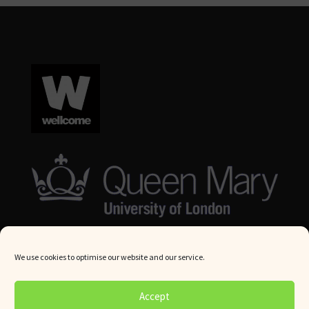
We use cookies to optimise our website and our service.
© Queen Mary University London 2024. All rights reserved.
Accept
Website by
Square Eye Ltd
.