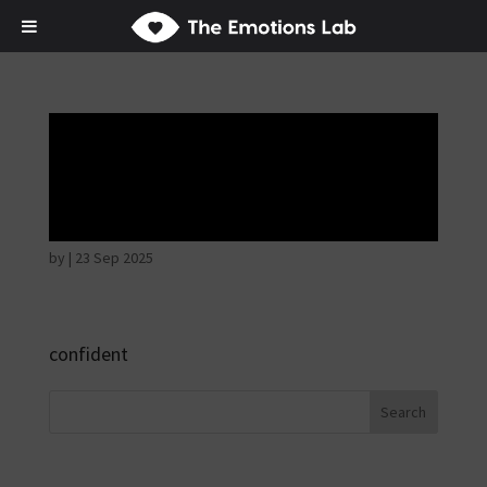
Mere joy or
happiness
by
|
23 Sep 2025
confident