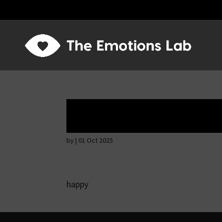
Mere joy or happi
by
|
01 Oct 2025
happy