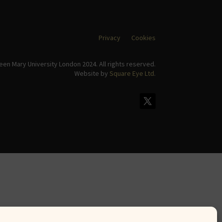
Privacy
Cookies
en Mary University London 2024. All rights reserved.
Website by
Square Eye Ltd
.