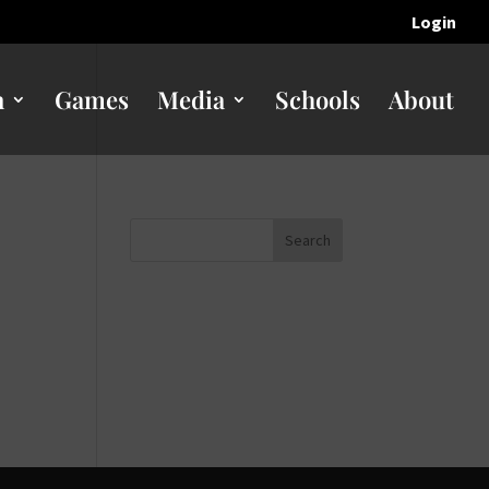
Login
n
Games
Media
Schools
About