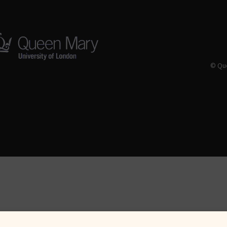
© Que