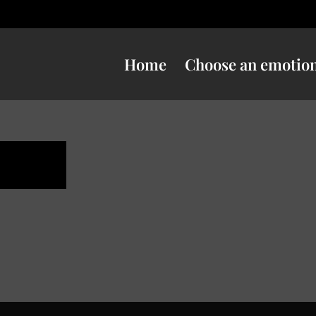
Home
Choose an emotio
ness