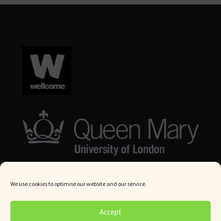
We use cookies to optimise our website and our service.
© Queen Mary University London 2024. All rights reserved.
Accept
Website by
Square Eye Ltd
.