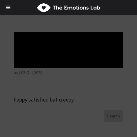
Mere joy or
happiness
by
|
08 Oct 2025
happy satisfied but creepy