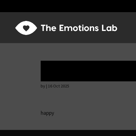
Mere joy or happi
by
|
16 Oct 2025
happy