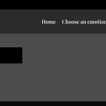
Home
Choose an emotio
ness