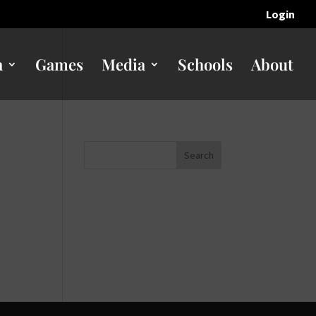
Login
n
Games
Media
Schools
About