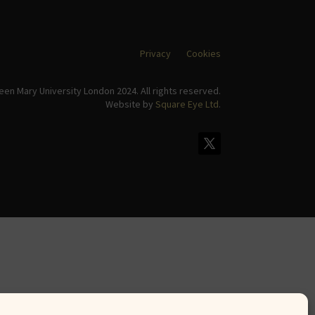
Privacy
Cookies
en Mary University London 2024. All rights reserved.
Website by
Square Eye Ltd
.