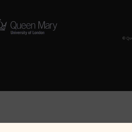
© Que