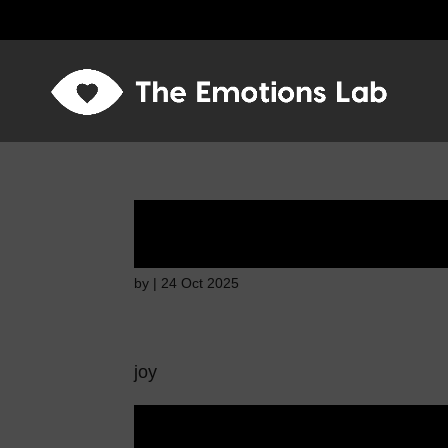
Mere joy or happin
by
|
24 Oct 2025
joy
Mere joy or happin