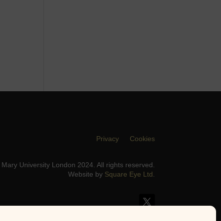
Privacy
Cookies
Mary University London 2024. All rights reserved.
Website by
Square Eye Ltd
.