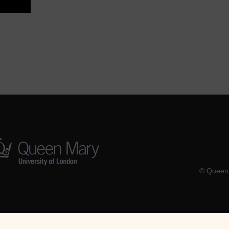
© Queen 