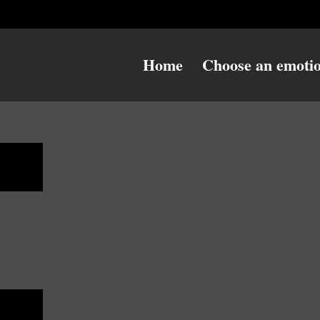
Home
Choose an emoti
ess
ess