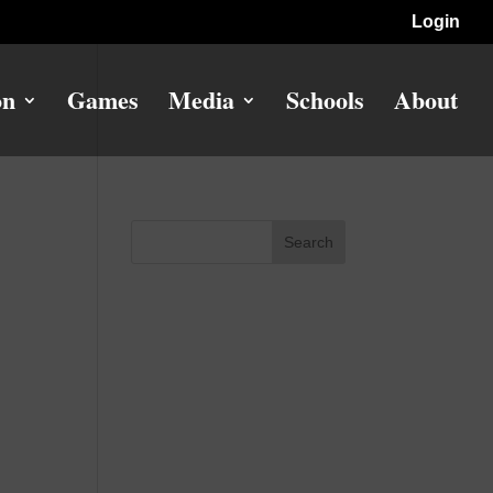
Login
on
Games
Media
Schools
About