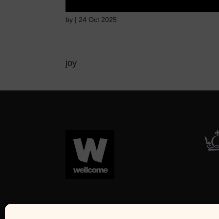
by
|
24 Oct 2025
joy