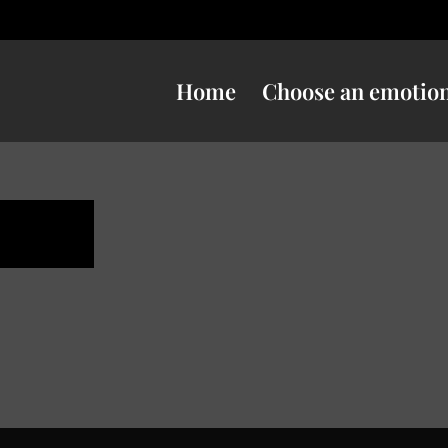
Home
Choose an emotio
ness