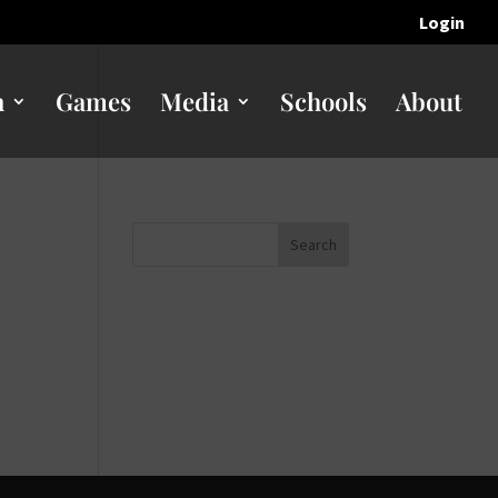
Login
n
Games
Media
Schools
About