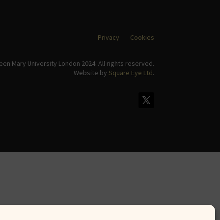
Privacy
Cookies
en Mary University London 2024. All rights reserved.
Website by
Square Eye Ltd
.