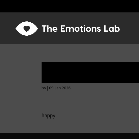
Mere joy or happi
by
|
09 Jan 2026
happy