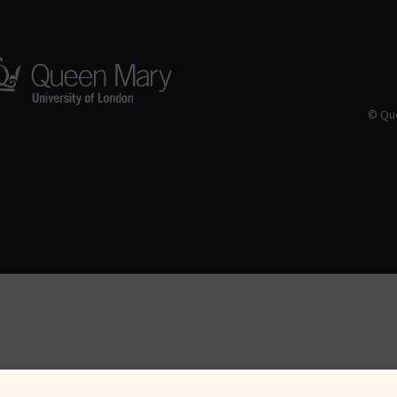
© Que