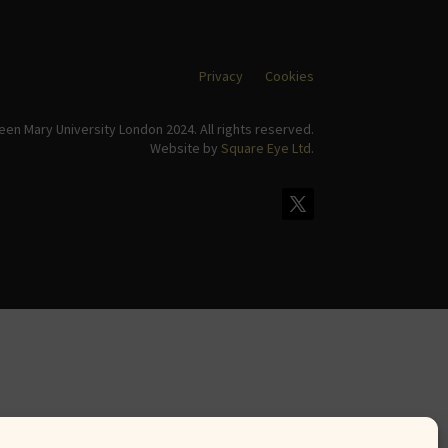
Privacy
Cookies
en Mary University London 2024. All rights reserved.
Website by
Square Eye Ltd
.