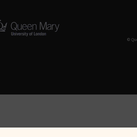
© Que