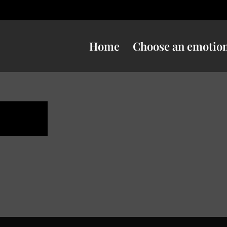
Home
Choose an emotio
ness