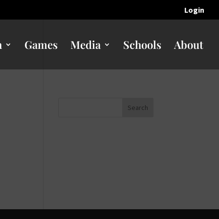
Login
n
Games
Media
Schools
About