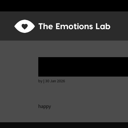
Mere joy or happi
by
|
30 Jan 2026
happy