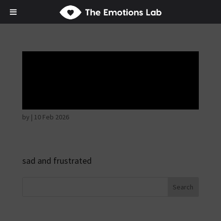
Mere joy or
happiness
by
|
10 Feb 2026
sad and frustrated