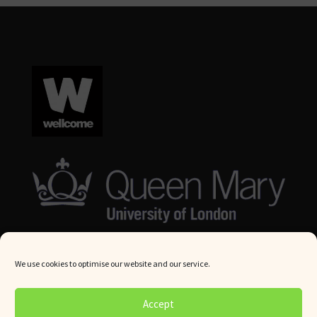
We use cookies to optimise our website and our service.
© Queen Mary University London 2024. All rights reserved.
Accept
Website by
Square Eye Ltd
.