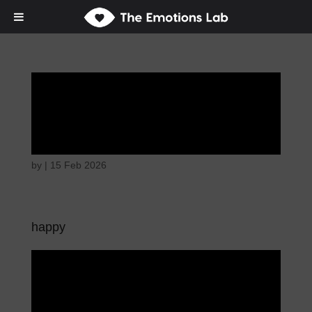
Mere joy or
happiness
by
|
15 Feb 2026
happy
Mere joy or
happiness