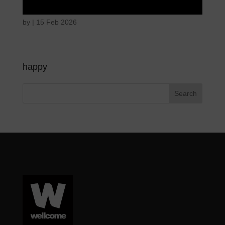
by
|
15 Feb 2026
happy