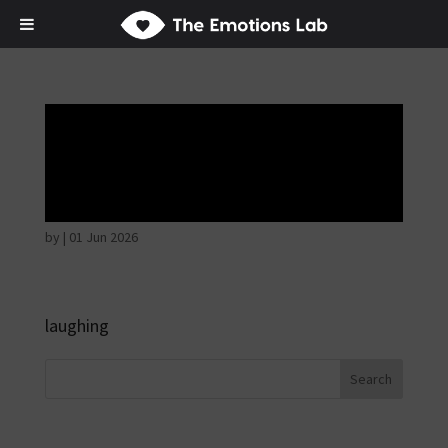
Mere joy or
happiness
by
|
01 Jun 2026
laughing