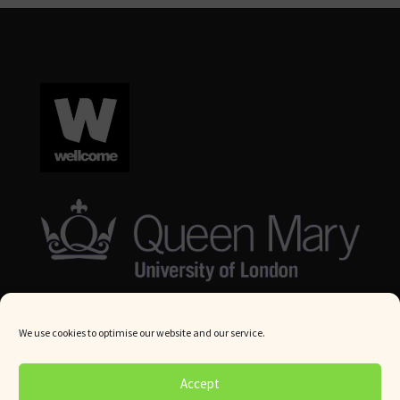
We use cookies to optimise our website and our service.
© Queen Mary University London 2024. All rights reserved.
Accept
Website by
Square Eye Ltd
.