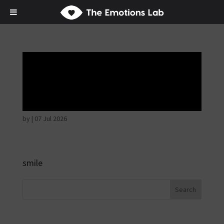
Mere joy or
happiness
by
|
07 Jul 2026
smile