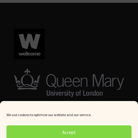
We use cookies to optimise our website and our service.
© Queen Mary University London 2024. All rights reserved.
Accept
Website by
Square Eye Ltd
.