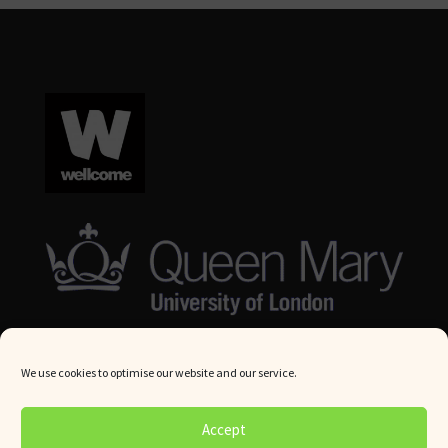
We use cookies to optimise our website and our service.
© Queen Mary University London 2024. All rights reserved.
Accept
Website by
Square Eye Ltd
.