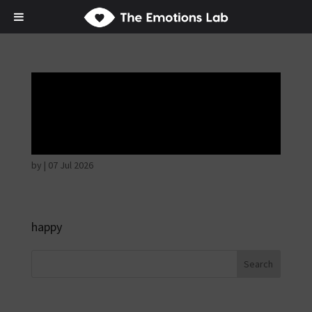
Mere joy or
happiness
by
|
07 Jul 2026
happy