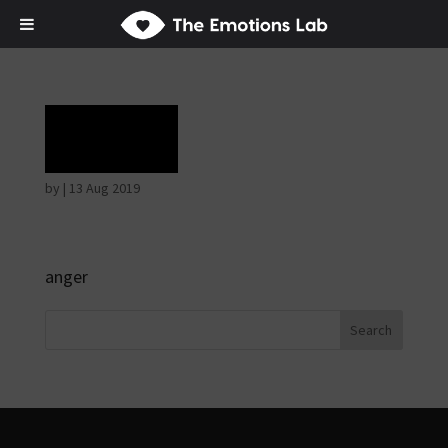
Rage
by
|
13 Aug 2019
anger