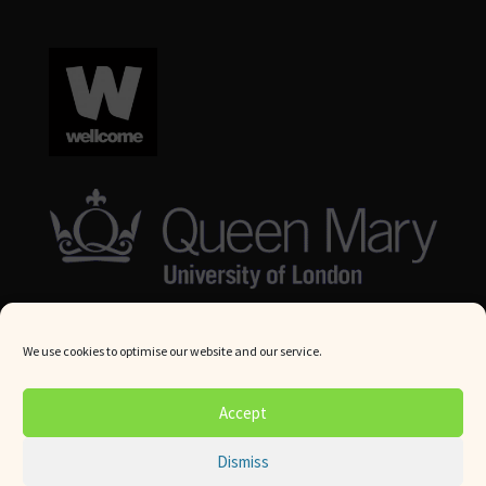
We use cookies to optimise our website and our service.
© Queen Mary University London 2024. All rights reserved.
Accept
Website by
Square Eye Ltd
.
Dismiss