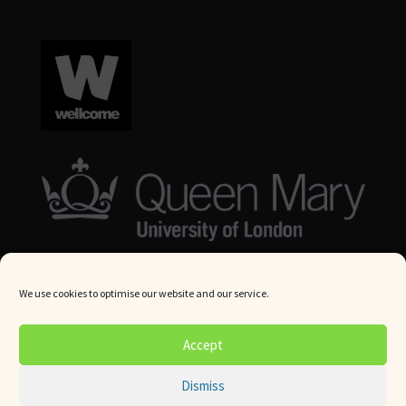
We use cookies to optimise our website and our service.
© Queen Mary University London 2024. All rights reserved.
Accept
Website by
Square Eye Ltd
.
Dismiss