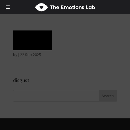
Rage
by
|
22 Sep 2025
disgust