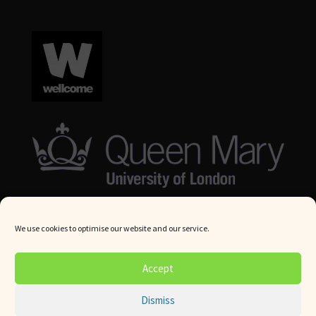
We use cookies to optimise our website and our service.
© Queen Mary University London 2024. All rights reserved.
Accept
Website by
Square Eye Ltd
.
Dismiss