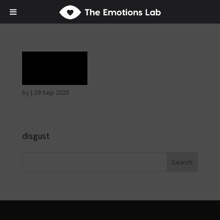
Rage
by
|
29 Sep 2025
disgust