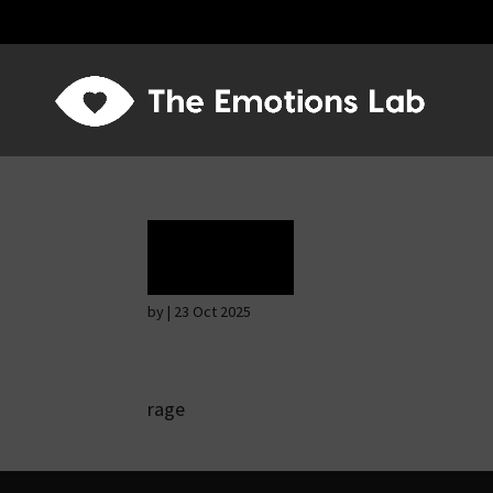
Rage
by
|
23 Oct 2025
rage