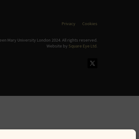
Privacy
Cookies
en Mary University London 2024. All rights reserved.
Website by
Square Eye Ltd
.