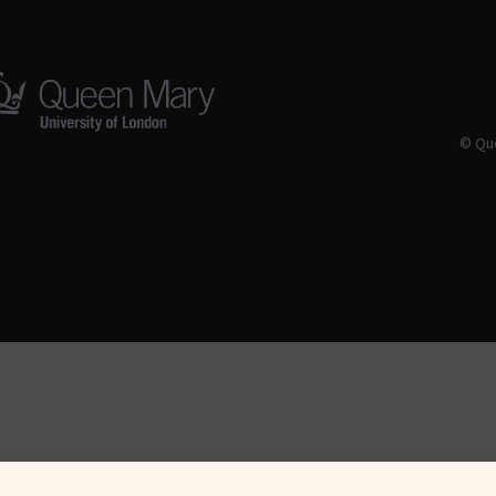
© Que