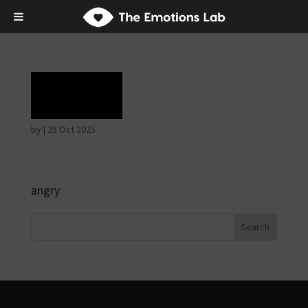
Rage
by
|
25 Oct 2025
angry