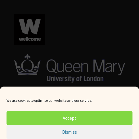
We use cookies to optimise our website and our service.
© Queen Mary University London 2024. All rights reserved.
Accept
Website by
Square Eye Ltd
.
Dismiss