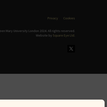
Privacy
Cookies
en Mary University London 2024. All rights reserved.
Website by
Square Eye Ltd
.