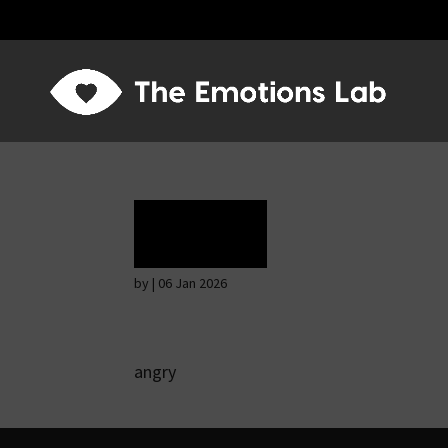
Rage
by
|
06 Jan 2026
angry