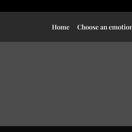
Home
Choose an emotio