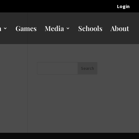
Login
n
Games
Media
Schools
About