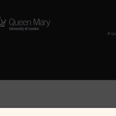
© Que