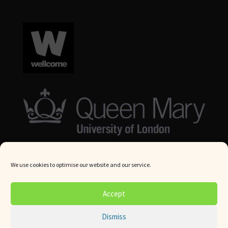
We use cookies to optimise our website and our service.
© Queen Mary University London 2024. All rights reserved.
Accept
Website by
Square Eye Ltd
.
Dismiss