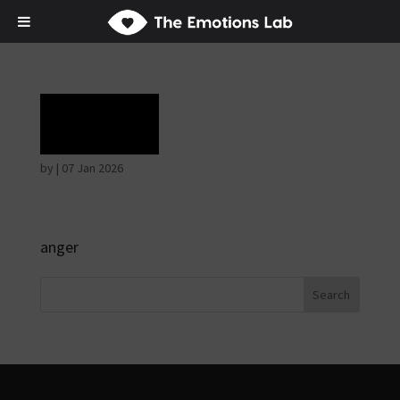
Rage
by
|
07 Jan 2026
anger